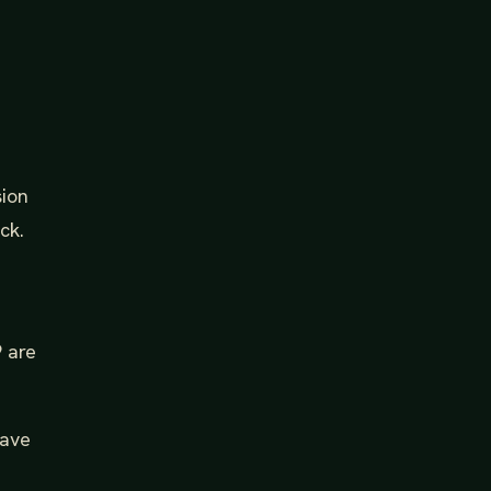
sion
ck.
9 are
have