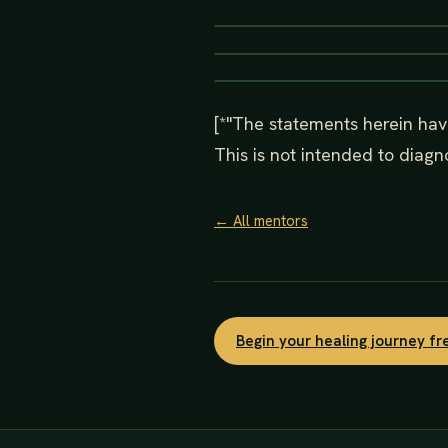
[*"The statements herein hav
This is not intended to diagno
← All mentors
Begin your healing journey f