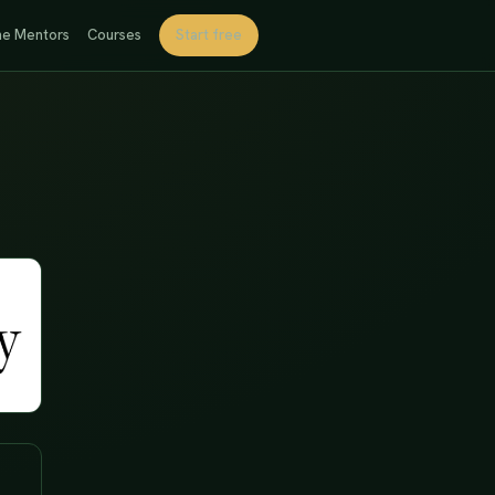
e Mentors
Courses
Start free