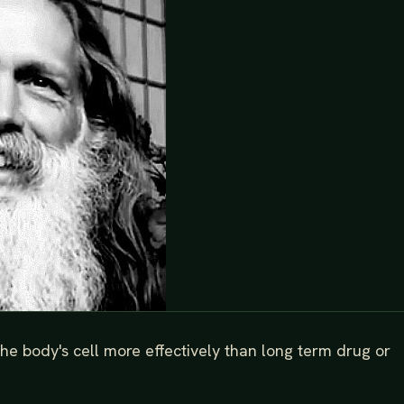
e body's cell more effectively than long term drug or