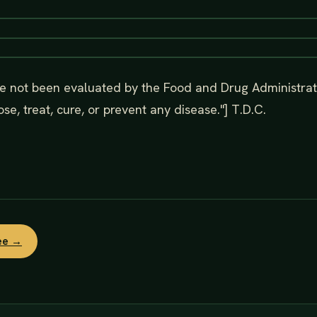
e not been evaluated by the Food and Drug Administrat
se, treat, cure, or prevent any disease."] T.D.C.
ree →