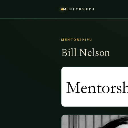
MENTORSHIPU
MENTORSHIPU
Bill Nelson