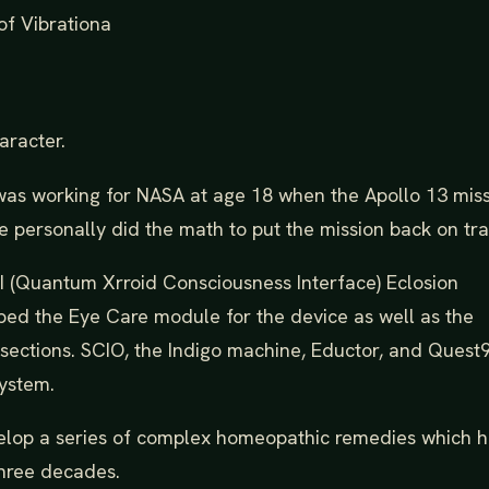
of Vibrationa
aracter.
 was working for NASA at age 18 when the Apollo 13 mis
e personally did the math to put the mission back on tra
(Quantum Xrroid Consciousness Interface) Eclosion
ped the Eye Care module for the device as well as the
sections. SCIO, the Indigo machine, Eductor, and Quest
system.
evelop a series of complex homeopathic remedies which 
three decades.