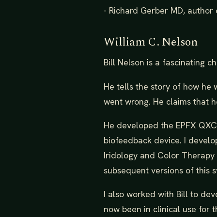
- Richard Gerber MD, author 
William C. Nelson
Bill Nelson is a fascinating ch
He tells the story of how he
went wrong. He claims that h
He developed the EPFX QXCI 
biofeedback device. I develo
Iridology and Color Therapy 
subsequent versions of this 
I also worked with Bill to d
now been in clinical use for 