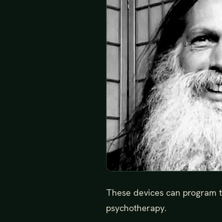
These devices can program th
psychotherapy.