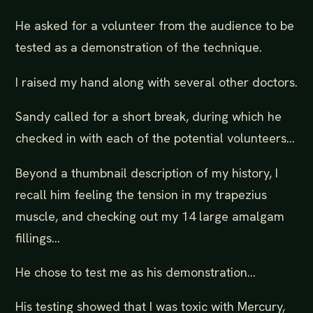
He asked for a volunteer from the audience to be
tested as a demonstration of the technique.
I raised my hand along with several other doctors.
Sandy called for a short break, during which he
checked in with each of the potential volunteers…
Beyond a thumbnail description of my history, I
recall him feeling the tension in my trapezius
muscle, and checking out my 14 large amalgam
fillings...
He chose to test me as his demonstration…
His testing showed that I was toxic with Mercury,