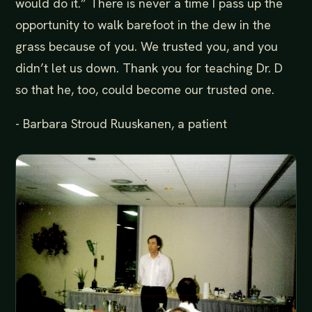
would do it.” There is never a time I pass up the
opportunity to walk barefoot in the dew in the
grass because of you. We trusted you, and you
didn’t let us down. Thank you for teaching Dr. D
so that he, too, could become our trusted one.
- Barbara Stroud Ruuskanen, a patient