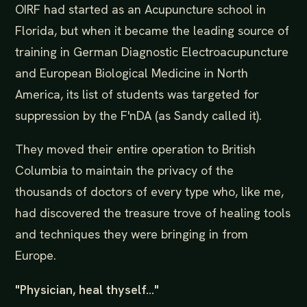
OIRF had started as an Acupuncture school in
Florida, but when it became the leading source of
training in German Diagnostic Electroacupuncture
and European Biological Medicine in North
America, its list of students was targeted for
suppression by the F'nDA (as Sandy called it).
They moved their entire operation to British
Columbia to maintain the privacy of the
thousands of doctors of every type who, like me,
had discovered the treasure trove of healing tools
and techniques they were bringing in from
Europe.
"Physician, heal thyself..."