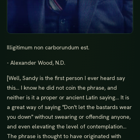
Illigitimum non carborundum est.
- Alexander Wood, N.D.
[Well, Sandy is the first person I ever heard say
this... I know he did not coin the phrase, and
neither is it a proper or ancient Latin saying... It is
a great way of saying "Don't let the bastards wear
you down" without swearing or offending anyone,
and even elevating the level of contemplation...
The phrase is thought to have originated with