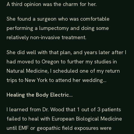
A third opinion was the charm for her.
She found a surgeon who was comfortable
performing a lumpectomy and doing some
relatively non-invasive treatment.
She did well with that plan, and years later after I
had moved to Oregon to further my studies in
Natural Medicine, I scheduled one of my return
trips to New York to attend her wedding...
Healing the Body Electric...
I learned from Dr. Wood that 1 out of 3 patients
failed to heal with European Biological Medicine
until EMF or geopathic field exposures were