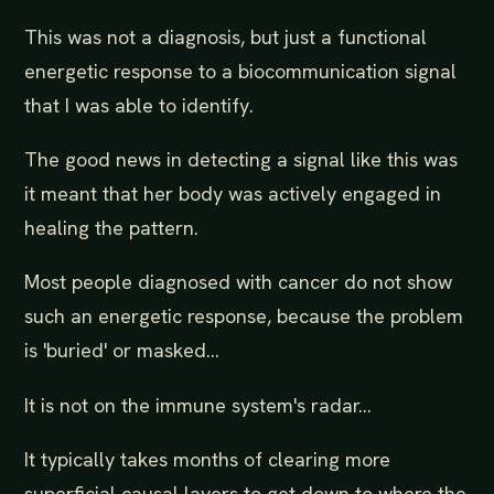
This was not a diagnosis, but just a functional
energetic response to a biocommunication signal
that I was able to identify.
The good news in detecting a signal like this was
it meant that her body was actively engaged in
healing the pattern.
Most people diagnosed with cancer do not show
such an energetic response, because the problem
is 'buried' or masked...
It is not on the immune system's radar...
It typically takes months of clearing more
superficial causal layers to get down to where the