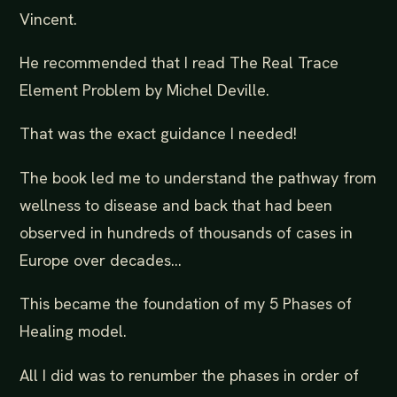
Vincent.
He recommended that I read The Real Trace
Element Problem by Michel Deville.
That was the exact guidance I needed!
The book led me to understand the pathway from
wellness to disease and back that had been
observed in hundreds of thousands of cases in
Europe over decades…
This became the foundation of my 5 Phases of
Healing model.
All I did was to renumber the phases in order of