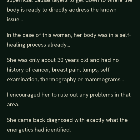
body is ready to directly address the known
issue...
In the case of this woman, her body was in a self-
healing process already...
She was only about 30 years old and had no
history of cancer, breast pain, lumps, self
examination, thermography or mammograms...
I encouraged her to rule out any problems in that
area.
She came back diagnosed with exactly what the
energetics had identified.