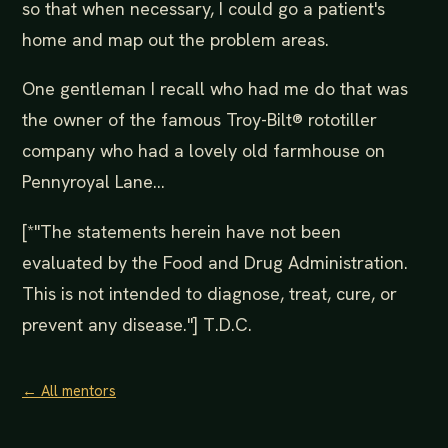
so that when necessary, I could go a patient's
home and map out the problem areas.
One gentleman I recall who had me do that was
the owner of the famous Troy-Bilt® rototiller
company who had a lovely old farmhouse on
Pennyroyal Lane...
[*"The statements herein have not been
evaluated by the Food and Drug Administration.
This is not intended to diagnose, treat, cure, or
prevent any disease."] T.D.C.
← All mentors