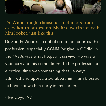
Dr. Wood taught thousands of doctors from
every health profession. My first workshop with
him looked just like this...
Dr. Sandy Wood's contribution to the naturopathic
profession, especially CCNM (originally OCNM) in
the 1980s was what helped it survive. He was a
visionary and his commitment to the profession at
a critical time was something that I always
admired and appreciated about him. I am blessed
to have known him early in my career.
- Iva Lloyd, ND