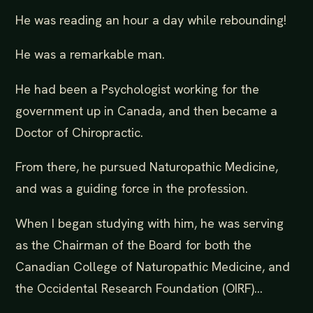
He was reading an hour a day while rebounding!
He was a remarkable man.
He had been a Psychologist working for the
government up in Canada, and then became a
Doctor of Chiropractic.
From there, he pursued Naturopathic Medicine,
and was a guiding force in the profession.
When I began studying with him, he was serving
as the Chairman of the Board for both the
Canadian College of Naturopathic Medicine, and
the Occidental Research Foundation (OIRF)...