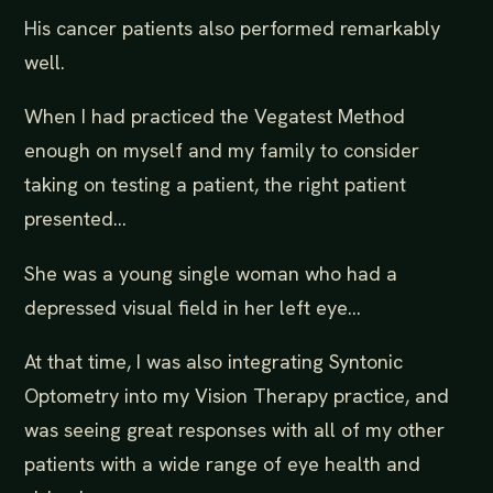
His cancer patients also performed remarkably
well.
When I had practiced the Vegatest Method
enough on myself and my family to consider
taking on testing a patient, the right patient
presented...
She was a young single woman who had a
depressed visual field in her left eye...
At that time, I was also integrating Syntonic
Optometry into my Vision Therapy practice, and
was seeing great responses with all of my other
patients with a wide range of eye health and