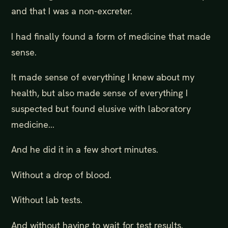
and that I was a non-excreter.
I had finally found a form of medicine that made
sense.
It made sense of everything I knew about my
health, but also made sense of everything I
suspected but found elusive with laboratory
medicine…
And he did it in a few short minutes.
Without a drop of blood.
Without lab tests.
And without having to wait for test results.