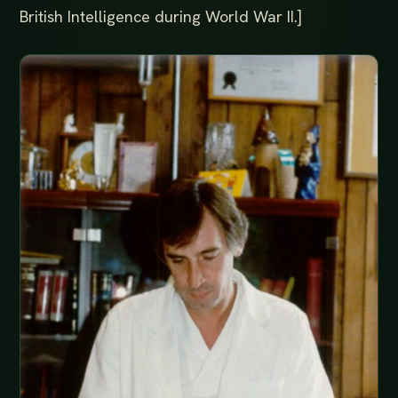
British Intelligence during World War II.]