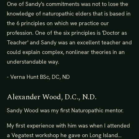
One of Sandy's commitments was not to lose the
knowledge of naturopathic elders that is based in
the 6 principles on which we practice our
profession. One of the six principles is 'Doctor as
Teacher' and Sandy was an excellent teacher and
could explain complex, nonlinear theories in an
understandable way.
- Verna Hunt BSc, DC, ND
Alexander Wood, D.C., N.D.
Sandy Wood was my first Naturopathic mentor.
My first experience with him was when I attended
a Vegatest workshop he gave on Long Island...