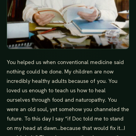
You helped us when conventional medicine said
nothing could be done. My children are now
incredibly healthy adults because of you. You
loved us enough to teach us how to heal
ourselves through food and naturopathy. You
were an old soul, yet somehow you channeled the
future. To this day I say “if Doc told me to stand
on my head at dawn...because that would fix it...I