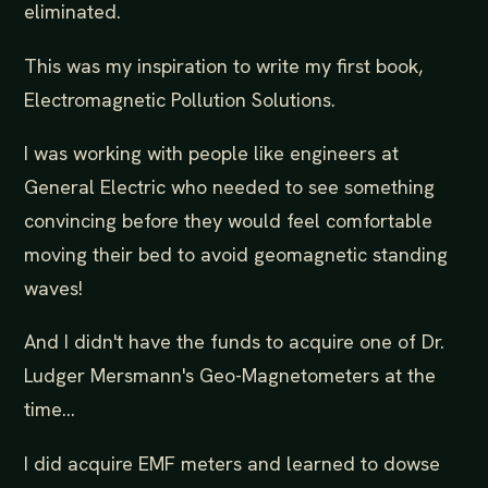
eliminated.
This was my inspiration to write my first book,
Electromagnetic Pollution Solutions.
I was working with people like engineers at
General Electric who needed to see something
convincing before they would feel comfortable
moving their bed to avoid geomagnetic standing
waves!
And I didn't have the funds to acquire one of Dr.
Ludger Mersmann's Geo-Magnetometers at the
time...
I did acquire EMF meters and learned to dowse