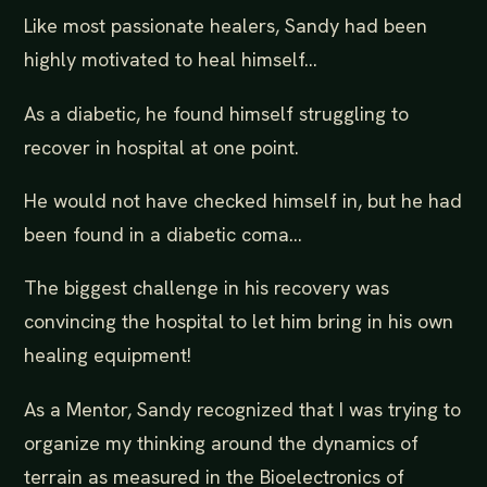
Like most passionate healers, Sandy had been
highly motivated to heal himself...
As a diabetic, he found himself struggling to
recover in hospital at one point.
He would not have checked himself in, but he had
been found in a diabetic coma...
The biggest challenge in his recovery was
convincing the hospital to let him bring in his own
healing equipment!
As a Mentor, Sandy recognized that I was trying to
organize my thinking around the dynamics of
terrain as measured in the Bioelectronics of