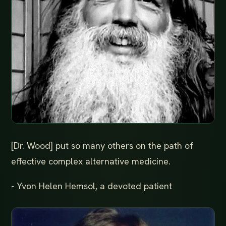
[Dr. Wood] put so many others on the path of
effective complex alternative medicine.
- Yvon Helen Hemsol, a devoted patient