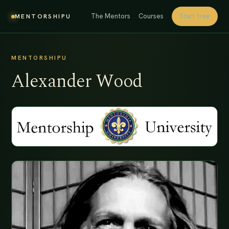
The Mentors
Courses
Start free
MENTORSHIPU
MENTORSHIPU
Alexander Wood