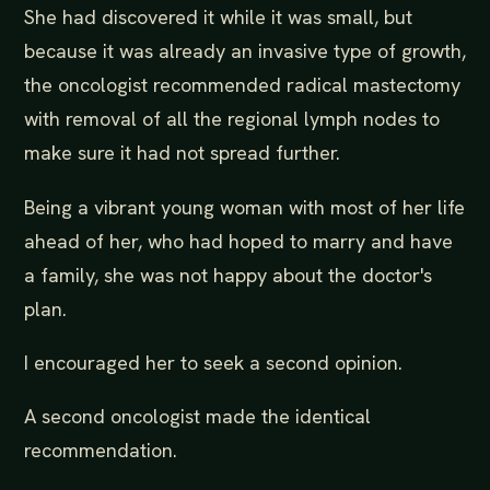
She had discovered it while it was small, but
because it was already an invasive type of growth,
the oncologist recommended radical mastectomy
with removal of all the regional lymph nodes to
make sure it had not spread further.
Being a vibrant young woman with most of her life
ahead of her, who had hoped to marry and have
a family, she was not happy about the doctor's
plan.
I encouraged her to seek a second opinion.
A second oncologist made the identical
recommendation.