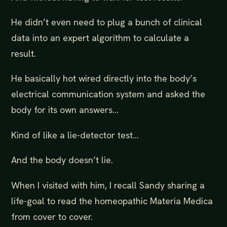
He didn’t even need to plug a bunch of clinical
data into an expert algorithm to calculate a
result.
He basically hot wired directly into the body’s
electrical communication system and asked the
body for its own answers…
Kind of like a lie-detector test…
And the body doesn’t lie.
When I visited with him, I recall Sandy sharing a
life-goal to read the homeopathic Materia Medica
from cover to cover.