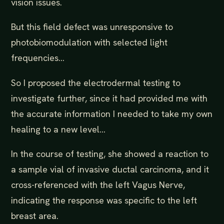
vision issues.
But this field defect was unresponsive to
photobiomodulation with selected light
frequencies...
So I proposed the electrodermal testing to
investigate further, since it had provided me with
the accurate information I needed to take my own
healing to a new level...
In the course of testing, she showed a reaction to
a sample vial of invasive ductal carcinoma, and it
cross-referenced with the left Vagus Nerve,
indicating the response was specific to the left
breast area.