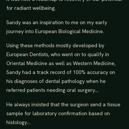
for radiant wellbeing.
Sandy was an inspiration to me on my early
journey into European Biological Medicine.
Using these methods mostly developed by
European Dentists, who went on to qualify in
Oriental Medicine as well as Western Medicine,
Sandy had a track record of 100% accuracy on
his diagnoses of dental pathology when he
referred patients needing oral surgery...
He always insisted that the surgeon send a tissue
sample for laboratory confirmation based on
histology...