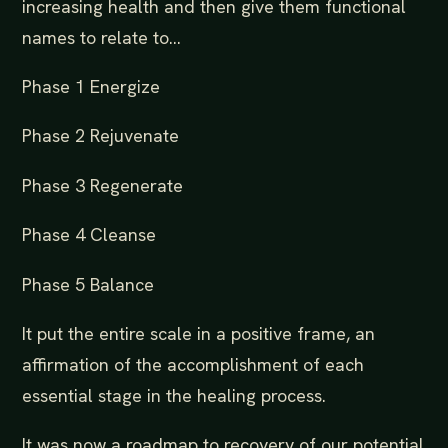
increasing health and then give them functional
names to relate to…
Phase 1 Energize
Phase 2 Rejuvenate
Phase 3 Regenerate
Phase 4 Cleanse
Phase 5 Balance
It put the entire scale in a positive frame, an
affirmation of the accomplishment of each
essential stage in the healing process.
It was now a roadmap to recovery of our potential