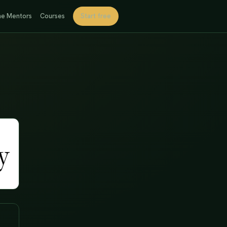
e Mentors
Courses
Start free