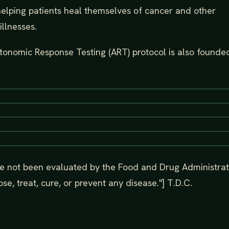
helping patients heal themselves of cancer and other
illnesses.
utonomic Response Testing (ART) protocol is also founded
e not been evaluated by the Food and Drug Administrat
se, treat, cure, or prevent any disease."] T.D.C.