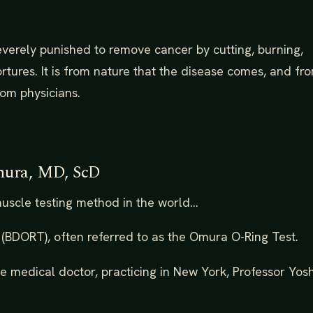
everely punished to remove cancer by cutting, burning,
ortures. It is from nature that the disease comes, and fr
rom physicians.
mura, MD, ScD
scle testing method in the world...
st (BDORT), often referred to as the Omura O-Ring Test.
 medical doctor, practicing in New York, Professor Yosh