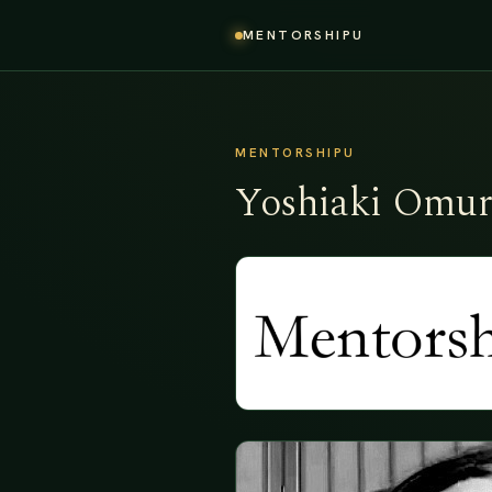
MENTORSHIPU
MENTORSHIPU
Yoshiaki Omur