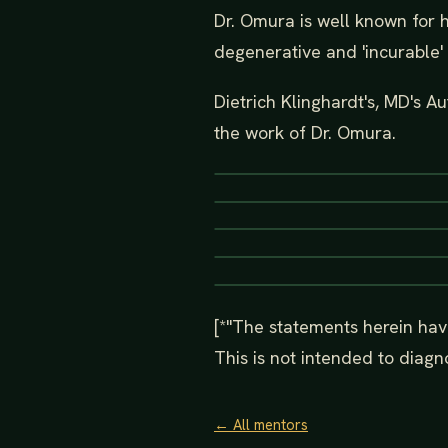
Dr. Omura is well known for 
degenerative and 'incurable' 
Dietrich Klinghardt's, MD's A
the work of Dr. Omura.
[*"The statements herein hav
This is not intended to diagno
← All mentors