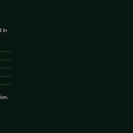
 in
ion.