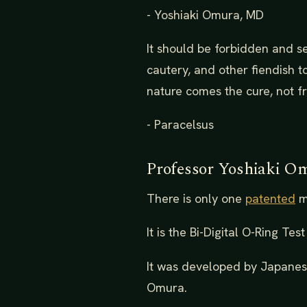
- Yoshiaki Omura, MD
It should be forbidden and s
cautery, and other fiendish t
nature comes the cure, not f
- Paracelsus
Professor Yoshiaki O
There is only one
patented
mu
It is the Bi-Digital O-Ring Te
It was developed by Japanese
Omura.