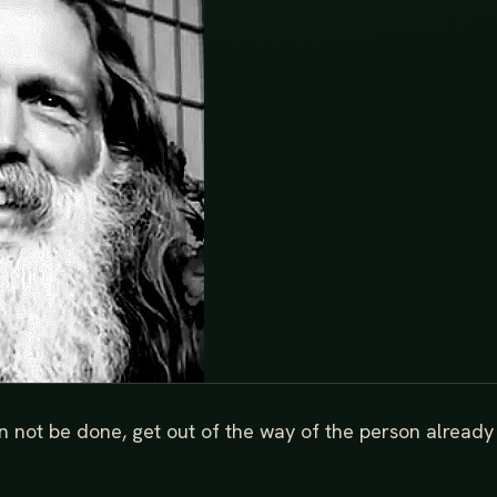
an not be done, get out of the way of the person already