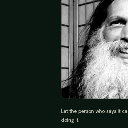
Let the person who says it c
doing it.